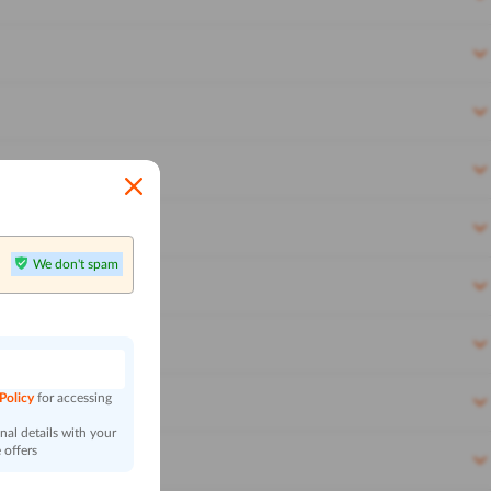
We don't spam
n
 Policy
for accessing
al details with your
 offers