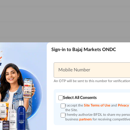
Sign-in to Bajaj Markets ONDC
Mobile Number
An OTP will be sent to this number for verificatio
Select All Consents
I accept the
Site Terms of Use
and
Privacy
the Site.
I hereby authorize BFDL to share my person
business
partners
for receiving competitive