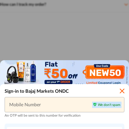
How can I track my order?
Sign-in to Bajaj Markets ONDC
Mobile Number
We don't spam
An OTP will be sent to this number for verification