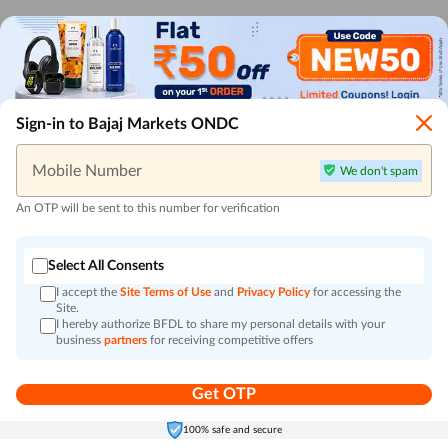
Sign-in to Bajaj Markets ONDC
Mobile Number
We don't spam
An OTP will be sent to this number for verification
Select All Consents
I accept the
Site Terms of Use
and
Privacy Policy
for accessing the
Site.
I hereby authorize BFDL to share my personal details with your
business
partners
for receiving competitive offers
Get OTP
Home
Electronics
Self-Care
Cart
Menu
100% safe and secure