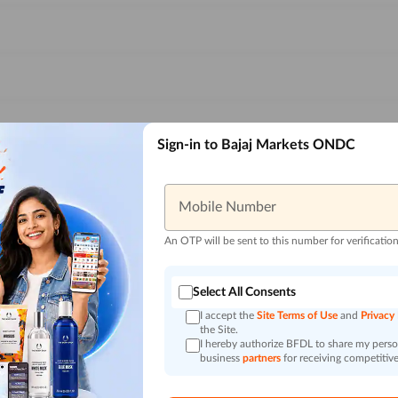
Sign-in to Bajaj Markets ONDC
Mobile Number
An OTP will be sent to this number for verificatio
Select All Consents
I accept the
Site Terms of Use
and
Privacy
the Site.
I hereby authorize BFDL to share my person
business
partners
for receiving competitive