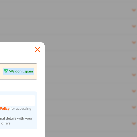
We don't spam
n
 Policy
for accessing
al details with your
 offers