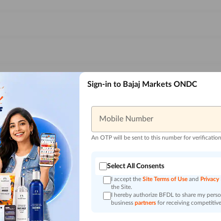
Sign-in to Bajaj Markets ONDC
Mobile Number
An OTP will be sent to this number for verificatio
Select All Consents
I accept the
Site Terms of Use
and
Privacy
the Site.
I hereby authorize BFDL to share my person
business
partners
for receiving competitive