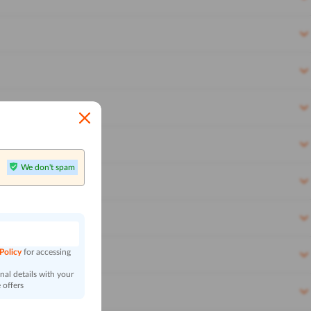
We don't spam
n
 Policy
for accessing
al details with your
 offers