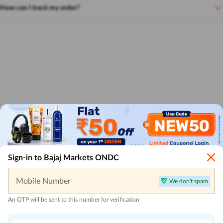
How can I track my order?
Sign-in to Bajaj Markets ONDC
Mobile Number
We don't spam
An OTP will be sent to this number for verification