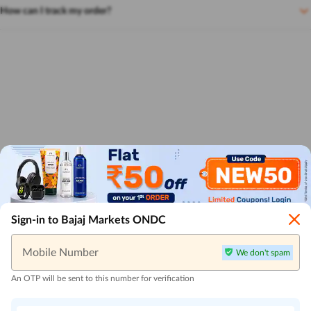
How can I track my order?
Sign-in to Bajaj Markets ONDC
Mobile Number
We don't spam
An OTP will be sent to this number for verification