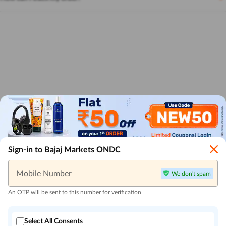
Sign-in to Bajaj Markets ONDC
Mobile Number
We don't spam
An OTP will be sent to this number for verification
Select All Consents