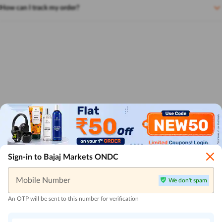
How can I track my order?
Sign-in to Bajaj Markets ONDC
Mobile Number
We don't spam
An OTP will be sent to this number for verification