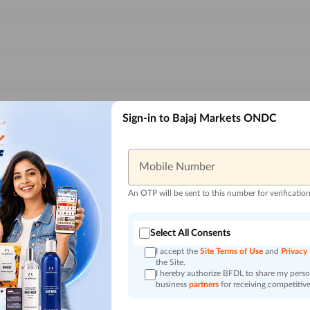
Sign-in to Bajaj Markets ONDC
Mobile Number
An OTP will be sent to this number for verificatio
Select All Consents
I accept the
Site Terms of Use
and
Privacy
the Site.
I hereby authorize BFDL to share my person
business
partners
for receiving competitive