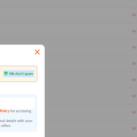
We don't spam
n
 Policy
for accessing
al details with your
 offers