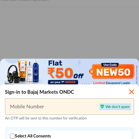
Sign-in to Bajaj Markets ONDC
Mobile Number
We don't spam
An OTP will be sent to this number for verification
Select All Consents