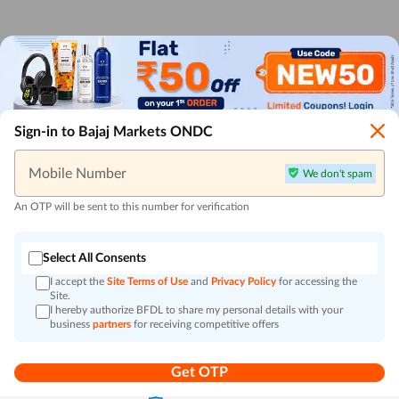
Sign-in to Bajaj Markets ONDC
Mobile Number
We don't spam
An OTP will be sent to this number for verification
Select All Consents
I accept the
Site Terms of Use
and
Privacy Policy
for accessing the
Site.
I hereby authorize BFDL to share my personal details with your
business
partners
for receiving competitive offers
Get OTP
Home
Electronics
Self-Care
Cart
Menu