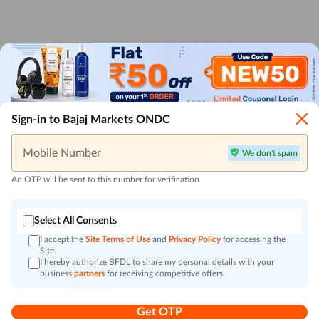
Sign-in to Bajaj Markets ONDC
Mobile Number
We don't spam
An OTP will be sent to this number for verification
Select All Consents
I accept the
Site Terms of Use
and
Privacy Policy
for accessing the
Site.
I hereby authorize BFDL to share my personal details with your
business
partners
for receiving competitive offers
Get OTP