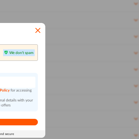
We don't spam
n
 Policy
for accessing
al details with your
 offers
and secure