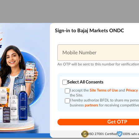
Sign-in to Bajaj Markets ONDC
Mobile Number
An OTP will be sent to this number for verificatio
Select All Consents
I accept the
Site Terms of Use
and
Privacy
the Site.
I hereby authorize BFDL to share my person
business
partners
for receiving competitive
Get OTP
ISO 27001 Certified
100% safe 