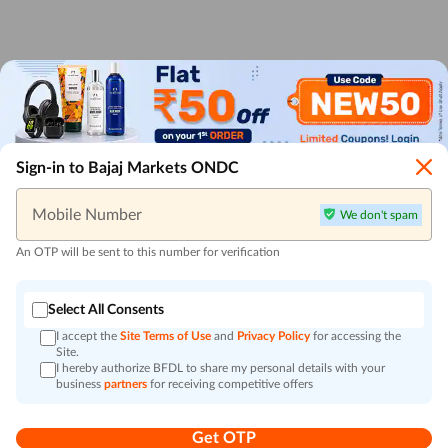
Sign-in to Bajaj Markets ONDC
Mobile Number
We don't spam
An OTP will be sent to this number for verification
Select All Consents
I accept the
Site Terms of Use
and
Privacy Policy
for accessing the
Site.
I hereby authorize BFDL to share my personal details with your
business
partners
for receiving competitive offers
Get OTP