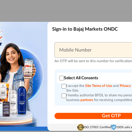
Sign-in to Bajaj Markets ONDC
Mobile Number
An OTP will be sent to this number for verificatio
Select All Consents
I accept the
Site Terms of Use
and
Privacy
the Site.
I hereby authorize BFDL to share my person
business
partners
for receiving competitive
Get OTP
ISO 27001 Certified
100% safe 