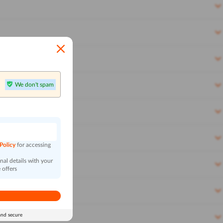
We don't spam
n
 Policy
for accessing
al details with your
 offers
and secure