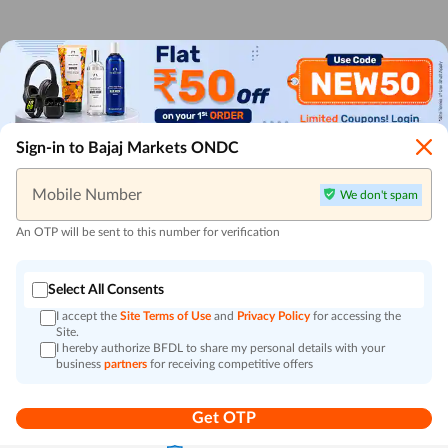
Sign-in to Bajaj Markets ONDC
Mobile Number
We don't spam
An OTP will be sent to this number for verification
Select All Consents
I accept the
Site Terms of Use
and
Privacy Policy
for accessing the
Site.
I hereby authorize BFDL to share my personal details with your
business
partners
for receiving competitive offers
Get OTP
Home
Electronics
Self-Care
Cart
Menu