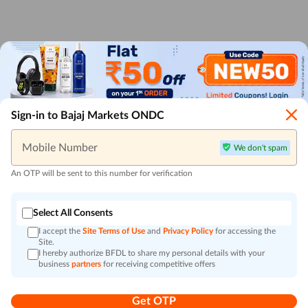
Sign-in to Bajaj Markets ONDC
Mobile Number
We don't spam
An OTP will be sent to this number for verification
Select All Consents
I accept the
Site Terms of Use
and
Privacy Policy
for accessing the
Site.
I hereby authorize BFDL to share my personal details with your
business
partners
for receiving competitive offers
Get OTP