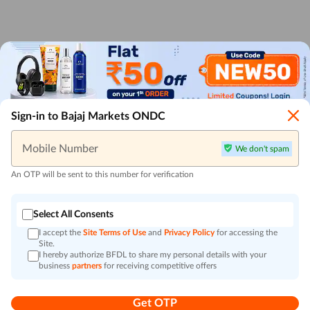
Sign-in to Bajaj Markets ONDC
Mobile Number
We don't spam
An OTP will be sent to this number for verification
Select All Consents
I accept the
Site Terms of Use
and
Privacy Policy
for accessing the
Site.
I hereby authorize BFDL to share my personal details with your
business
partners
for receiving competitive offers
Get OTP