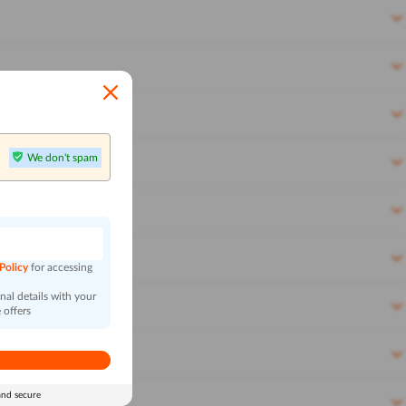
We don't spam
n
 Policy
for accessing
al details with your
 offers
and secure