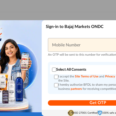
Sign-in to Bajaj Markets ONDC
Mobile Number
An OTP will be sent to this number for verificatio
Select All Consents
I accept the
Site Terms of Use
and
Privacy
the Site.
I hereby authorize BFDL to share my person
business
partners
for receiving competitive
Get OTP
ISO 27001 Certified
100% safe 