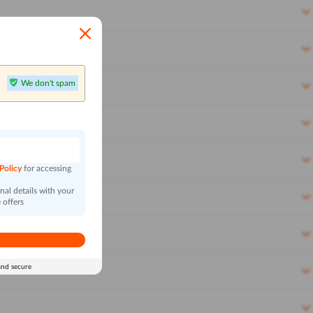
We don't spam
n
 Policy
for accessing
al details with your
 offers
and secure