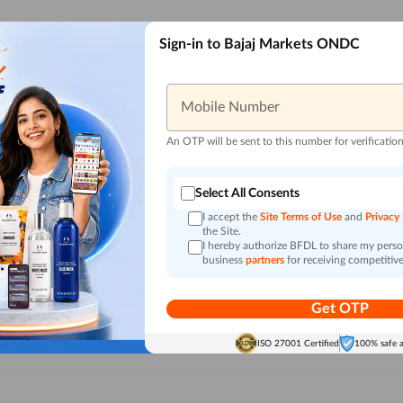
Sign-in to Bajaj Markets ONDC
Mobile Number
An OTP will be sent to this number for verificatio
Select All Consents
I accept the
Site Terms of Use
and
Privacy
the Site.
I hereby authorize BFDL to share my person
business
partners
for receiving competitive
Get OTP
ISO 27001 Certified
100% safe 