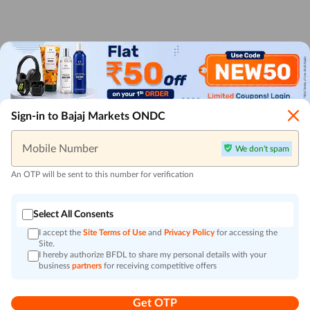
Sign-in to Bajaj Markets ONDC
Mobile Number
We don't spam
An OTP will be sent to this number for verification
Select All Consents
I accept the
Site Terms of Use
and
Privacy Policy
for accessing the
Site.
I hereby authorize BFDL to share my personal details with your
business
partners
for receiving competitive offers
Get OTP