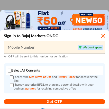
Sign-in to Bajaj Markets ONDC
Mobile Number
We don't spam
An OTP will be sent to this number for verification
Select All Consents
I accept the
Site Terms of Use
and
Privacy Policy
for accessing the
Site.
I hereby authorize BFDL to share my personal details with your
business
partners
for receiving competitive offers
Get OTP
Home
Electronics
Self-Care
Cart
Menu