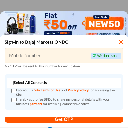
Sign-in to Bajaj Markets ONDC
Mobile Number
We don't spam
An OTP will be sent to this number for verification
Select All Consents
I accept the
Site Terms of Use
and
Privacy Policy
for accessing the
Site.
I hereby authorize BFDL to share my personal details with your
business
partners
for receiving competitive offers
Get OTP
Home
Electronics
Self-Care
Cart
Menu