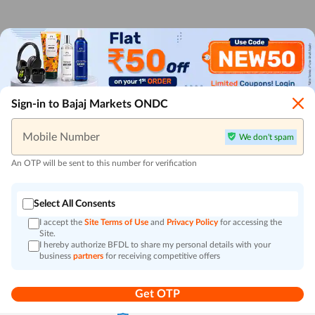
Sign-in to Bajaj Markets ONDC
Mobile Number
We don't spam
An OTP will be sent to this number for verification
Select All Consents
I accept the
Site Terms of Use
and
Privacy Policy
for accessing the
Site.
I hereby authorize BFDL to share my personal details with your
business
partners
for receiving competitive offers
Get OTP
Home
Electronics
Self-Care
Cart
Menu