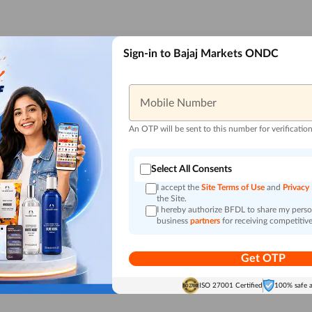
Sign-in to Bajaj Markets ONDC
Mobile Number
An OTP will be sent to this number for verificatio
Select All Consents
I accept the
Site Terms of Use
and
Privacy
the Site.
I hereby authorize BFDL to share my person
business
partners
for receiving competitive
Get OTP
ISO 27001 Certified
100% safe 