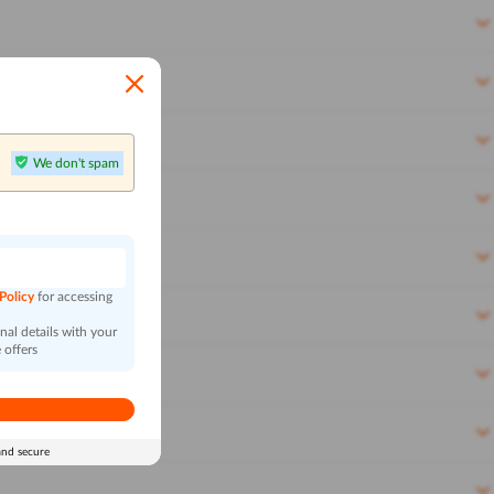
We don't spam
n
 Policy
for accessing
al details with your
 offers
and secure