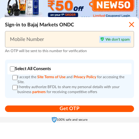
Sign-in to Bajaj Markets ONDC
Mobile Number
We don't spam
An OTP will be sent to this number for verification
Select All Consents
I accept the
Site Terms of Use
and
Privacy Policy
for accessing the
Site.
I hereby authorize BFDL to share my personal details with your
business
partners
for receiving competitive offers
Get OTP
Home
Electronics
Self-Care
Cart
Menu
100% safe and secure