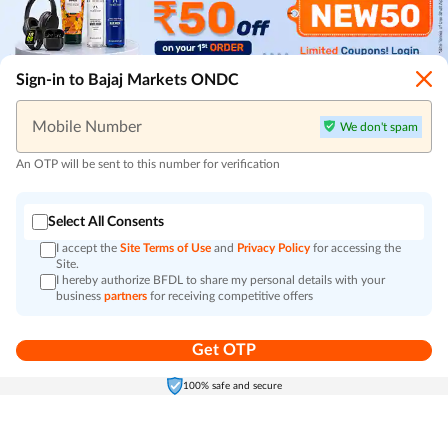
Sign-in to Bajaj Markets ONDC
Mobile Number
We don't spam
An OTP will be sent to this number for verification
Select All Consents
I accept the
Site Terms of Use
and
Privacy Policy
for accessing the
Site.
I hereby authorize BFDL to share my personal details with your
business
partners
for receiving competitive offers
Get OTP
Home
Electronics
Self-Care
Cart
Menu
100% safe and secure