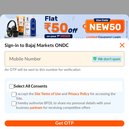
Sign-in to Bajaj Markets ONDC
Mobile Number
We don't spam
An OTP will be sent to this number for verification
Select All Consents
I accept the
Site Terms of Use
and
Privacy Policy
for accessing the
Site.
I hereby authorize BFDL to share my personal details with your
business
partners
for receiving competitive offers
Get OTP