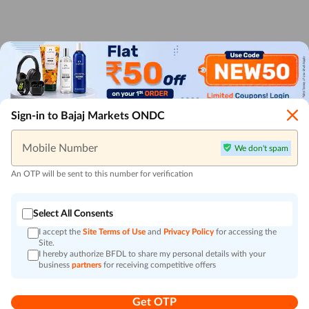
Sign-in to Bajaj Markets ONDC
Mobile Number
We don't spam
An OTP will be sent to this number for verification
Select All Consents
I accept the
Site Terms of Use
and
Privacy Policy
for accessing the
Site.
I hereby authorize BFDL to share my personal details with your
business
partners
for receiving competitive offers
Get OTP