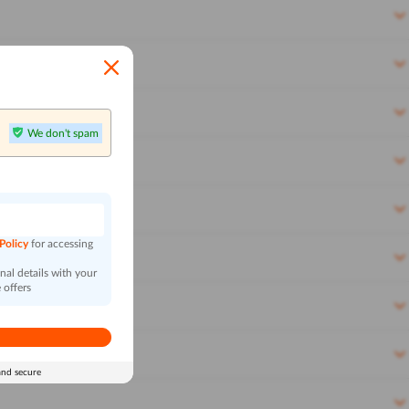
We don't spam
n
 Policy
for accessing
al details with your
 offers
and secure