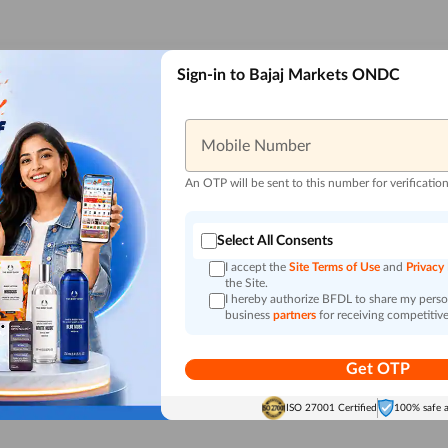
Sign-in to Bajaj Markets ONDC
Mobile Number
An OTP will be sent to this number for verificatio
Select All Consents
I accept the
Site Terms of Use
and
Privacy
the Site.
I hereby authorize BFDL to share my person
business
partners
for receiving competitive
Get OTP
ISO 27001 Certified
100% safe 