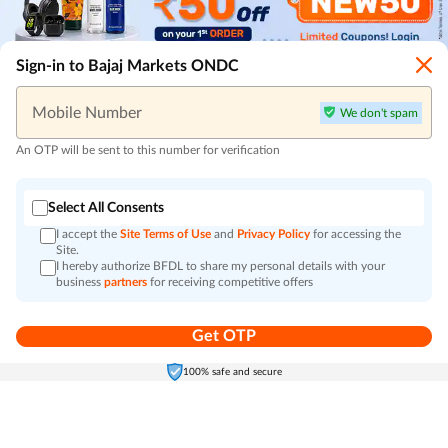
Sign-in to Bajaj Markets ONDC
Mobile Number
We don't spam
An OTP will be sent to this number for verification
Select All Consents
I accept the
Site Terms of Use
and
Privacy Policy
for accessing the
Site.
I hereby authorize BFDL to share my personal details with your
business
partners
for receiving competitive offers
Get OTP
Home
Electronics
Self-Care
Cart
Menu
100% safe and secure