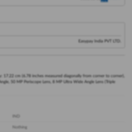
Easypay India PVT LTD.
 17.22 cm (6.78 inches measured diagonally from corner to corner),
le, 50 MP Periscope Lens, 8 MP Ultra Wide Angle Lens (Triple
IND
Nothing