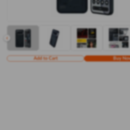
Add to Cart
Buy No