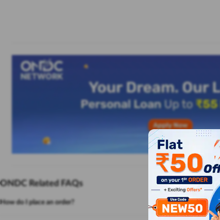
ONDC Related FAQs
How do I place an order?