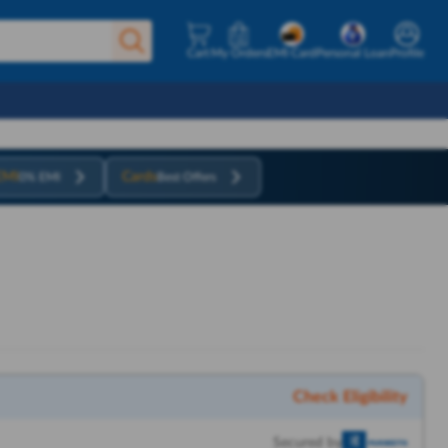
Cart
My Orders
EMI Card
Personal Loan
Profile
EMI
Cards
0% EMI
Best Offers
Check Eligibility
Secured by