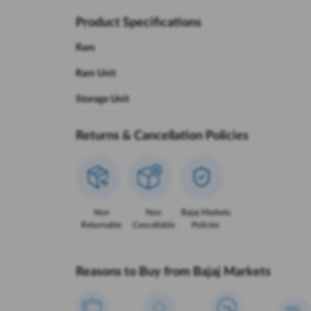
Product Specifications
Ram
Ram Unit
Storage Unit
Returns & Cancellation Policies
Non
Non
Bajaj Markets
Returnable
Cancellable
Policies
Reasons to Buy from Bajaj Markets