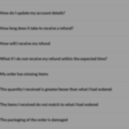
How do I update my account details?
How long does it take to receive a refund?
How will I receive my refund
What if i do not receive my refund within the expected time?
My order has missing items
The quantity I received is greater/lesser than what I had ordered
The items I received do not match to what I had ordered
The packaging of the order is damaged