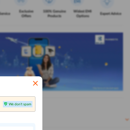
Exclusive
100% Genuine
Widest EMI
Service
Expert Advice
Offers
Products
Options
We don't spam
n