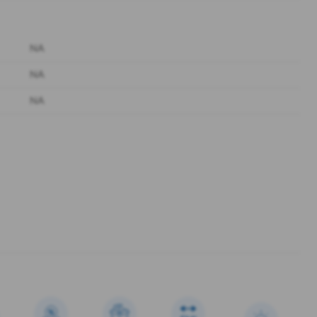
NA
NA
NA