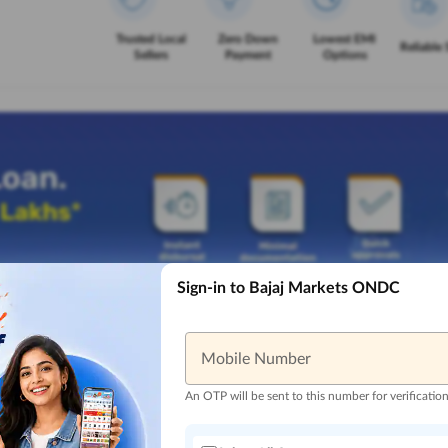
Trusted Local
Zero Down
Lowest EMI
Reliable 
Sellers
Payment
Options
Sign-in to Bajaj Markets ONDC
Mobile Number
An OTP will be sent to this number for verificatio