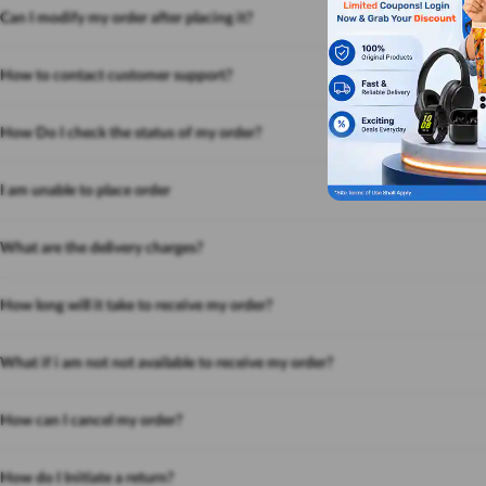
Can I modify my order after placing it?
How to contact customer support?
How Do I check the status of my order?
I am unable to place order
What are the delivery charges?
How long will it take to receive my order?
What if i am not not available to receive my order?
How can I cancel my order?
How do I Initiate a return?