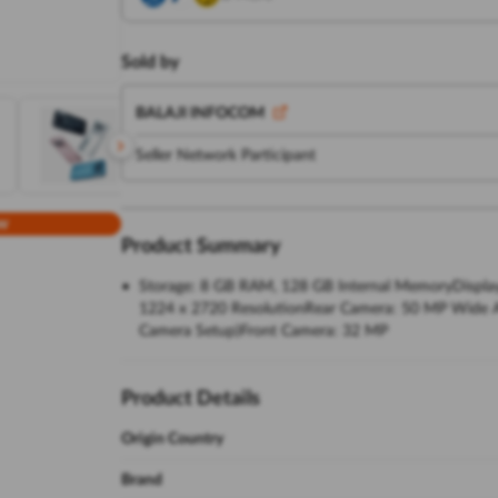
Sold by
BALAJI INFOCOM
Seller Network Participant
w
Product Summary
Storage: 8 GB RAM, 128 GB Internal MemoryDisplay:
1224 x 2720 ResolutionRear Camera: 50 MP Wide Ang
Camera Setup)Front Camera: 32 MP
Product Details
Origin Country
Brand