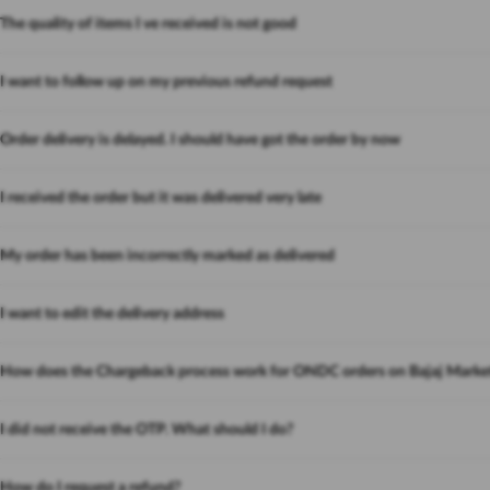
The quality of items I ve received is not good
I want to follow up on my previous refund request
Order delivery is delayed. I should have got the order by now
I received the order but it was delivered very late
My order has been incorrectly marked as delivered
I want to edit the delivery address
How does the Chargeback process work for ONDC orders on Bajaj Marke
I did not receive the OTP. What should I do?
How do I request a refund?