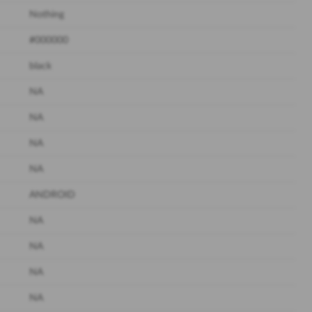
Nothing
#000000
black
NA
NA
NA
NA
ANDROID
NA
NA
NA
NA