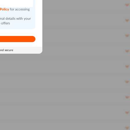
 Policy
for accessing
al details with your
 offers
and secure