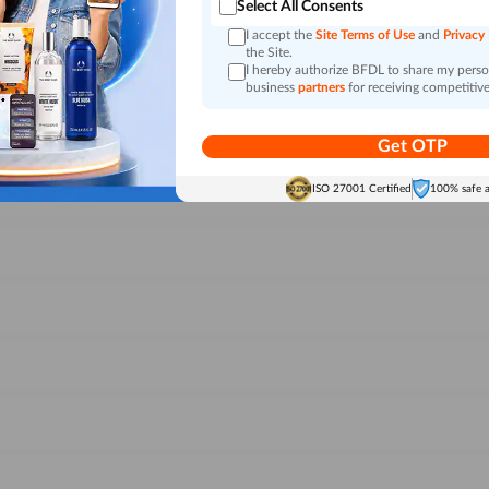
Select All Consents
I accept the
Site Terms of Use
and
Privacy
the Site.
I hereby authorize BFDL to share my person
business
partners
for receiving competitive
Get OTP
ISO 27001 Certified
100% safe 