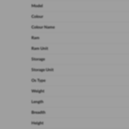
Model
Colour
Colour Name
Ram
Ram Unit
Storage
Storage Unit
Os Type
Weight
Length
Breadth
Height