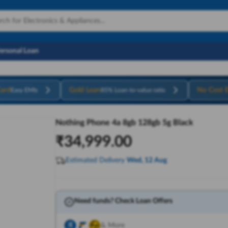
Personal Loan
ard
Gold Loan
No Cost 
Easy EMIs
85% Loan-to-value ratio
Nothing Phone 4a 8gb 128gb 5g Black
₹
34,999.00
Estimated Delivery
Wed, 12 Aug
Need funds? Check Loan Offers
& More