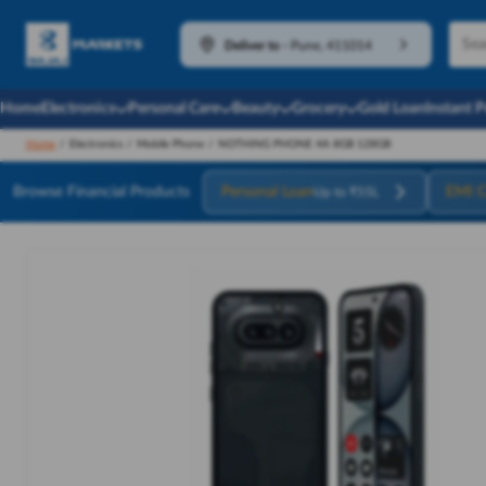
Deliver to
-
Pune, 411014
Home
Electronics
Personal Care
Beauty
Grocery
Gold Loan
Instant 
Home
/
Electronics
/
Mobile Phone
/
NOTHING PHONE 4A 8GB 128GB
Browse Financial Products
Personal Loan
EMI C
Up to ₹55L