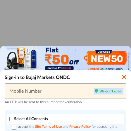
Sign-in to Bajaj Markets ONDC
Mobile Number
We don't spam
An OTP will be sent to this number for verification
Select All Consents
I accept the
Site Terms of Use
and
Privacy Policy
for accessing the