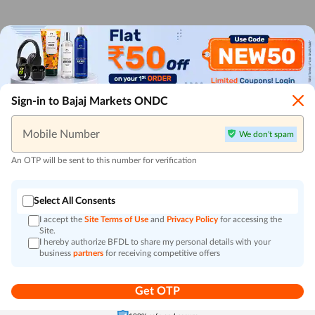
Sign-in to Bajaj Markets ONDC
Mobile Number
We don't spam
An OTP will be sent to this number for verification
Select All Consents
I accept the
Site Terms of Use
and
Privacy Policy
for accessing the
Site.
I hereby authorize BFDL to share my personal details with your
business
partners
for receiving competitive offers
Get OTP
Home
Electronics
Self-Care
Cart
Menu