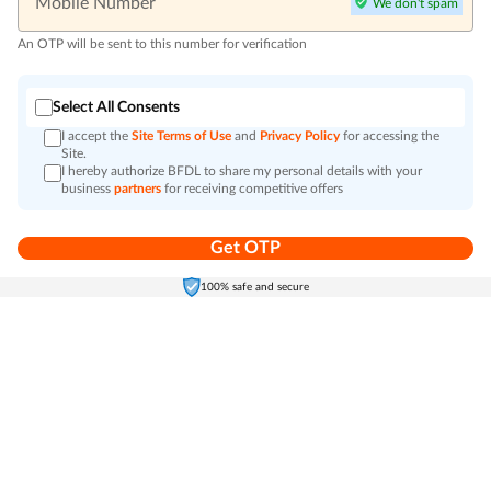
Mobile Number
We don't spam
An OTP will be sent to this number for verification
Select All Consents
I accept the
Site Terms of Use
and
Privacy Policy
for accessing the
Site.
I hereby authorize BFDL to share my personal details with your
business
partners
for receiving competitive offers
Get OTP
Home
Electronics
Self-Care
Cart
Menu
100% safe and secure
Go to top