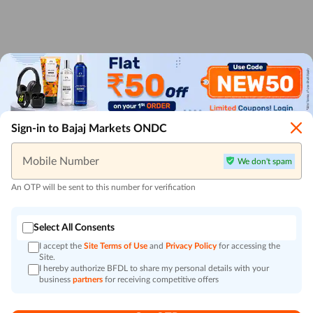
Sign-in to Bajaj Markets ONDC
Mobile Number
We don't spam
An OTP will be sent to this number for verification
Select All Consents
I accept the
Site Terms of Use
and
Privacy Policy
for accessing the
Site.
I hereby authorize BFDL to share my personal details with your
business
partners
for receiving competitive offers