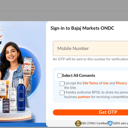
Sign-in to Bajaj Markets ONDC
Mobile Number
An OTP will be sent to this number for verificatio
Select All Consents
I accept the
Site Terms of Use
and
Privacy
the Site.
I hereby authorize BFDL to share my person
business
partners
for receiving competitive
Get OTP
ISO 27001 Certified
100% safe 