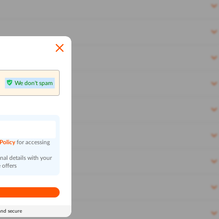
We don't spam
n
 Policy
for accessing
al details with your
 offers
and secure