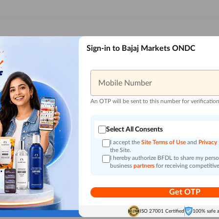
Sign-in to Bajaj Markets ONDC
Mobile Number
An OTP will be sent to this number for verificatio
Select All Consents
I accept the
Site Terms of Use
and
Privacy
the Site.
I hereby authorize BFDL to share my person
business
partners
for receiving competitive
Get OTP
ISO 27001 Certified
100% safe 