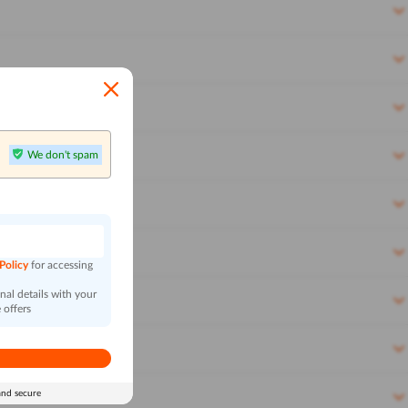
We don't spam
n
 Policy
for accessing
al details with your
 offers
and secure