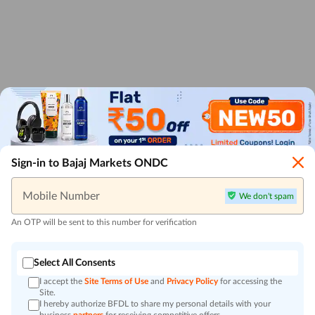
Sign-in to Bajaj Markets ONDC
Mobile Number
We don't spam
An OTP will be sent to this number for verification
Select All Consents
I accept the
Site Terms of Use
and
Privacy Policy
for accessing the
Site.
I hereby authorize BFDL to share my personal details with your