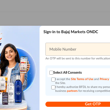
Sign-in to Bajaj Markets ONDC
Mobile Number
An OTP will be sent to this number for verificatio
Select All Consents
I accept the
Site Terms of Use
and
Privacy
the Site.
I hereby authorize BFDL to share my person
business
partners
for receiving competitive
Get OTP