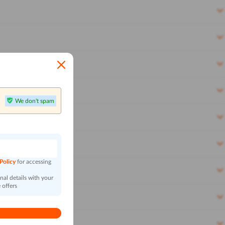
We don't spam
n
 Policy
for accessing
al details with your
 offers