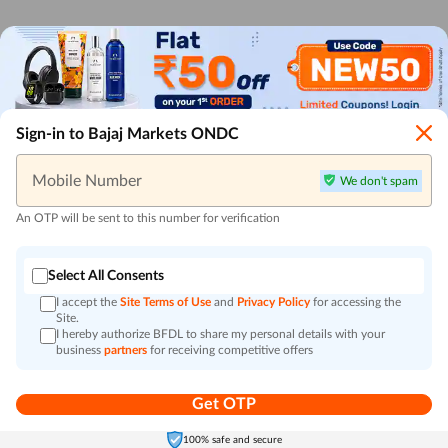
Sign-in to Bajaj Markets ONDC
Mobile Number
We don't spam
An OTP will be sent to this number for verification
Select All Consents
I accept the
Site Terms of Use
and
Privacy Policy
for accessing the
Site.
I hereby authorize BFDL to share my personal details with your
business
partners
for receiving competitive offers
Get OTP
Home
Electronics
Self-Care
Cart
Menu
100% safe and secure