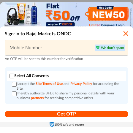
Sign-in to Bajaj Markets ONDC
Mobile Number
We don't spam
An OTP will be sent to this number for verification
Select All Consents
I accept the
Site Terms of Use
and
Privacy Policy
for accessing the
Site.
I hereby authorize BFDL to share my personal details with your
business
partners
for receiving competitive offers
Get OTP
Home
Electronics
Self-Care
Cart
Menu
100% safe and secure