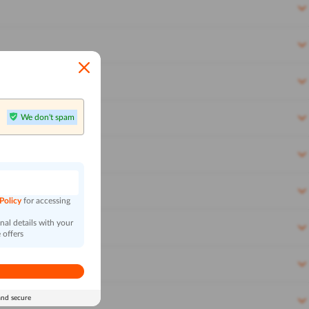
We don't spam
n
 Policy
for accessing
al details with your
 offers
and secure