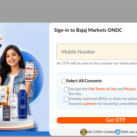
Sign-in to Bajaj Markets ONDC
Mobile Number
An OTP will be sent to this number for verificatio
Select All Consents
I accept the
Site Terms of Use
and
Privacy
the Site.
I hereby authorize BFDL to share my person
business
partners
for receiving competitive
Get OTP
ISO 27001 Certified
100% safe 