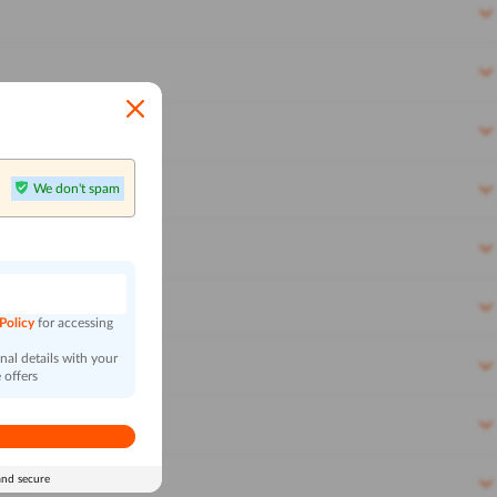
We don't spam
n
 Policy
for accessing
al details with your
 offers
and secure