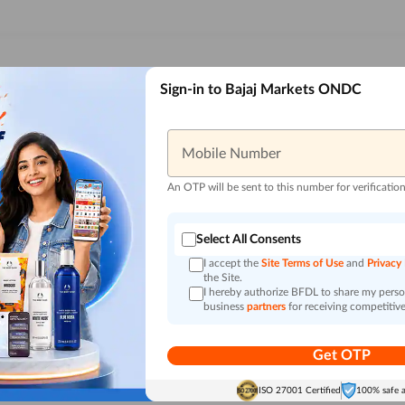
Sign-in to Bajaj Markets ONDC
Mobile Number
An OTP will be sent to this number for verificatio
Select All Consents
I accept the
Site Terms of Use
and
Privacy
the Site.
I hereby authorize BFDL to share my person
business
partners
for receiving competitive
Get OTP
ISO 27001 Certified
100% safe 