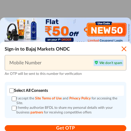
Sign-in to Bajaj Markets ONDC
Mobile Number
We don't spam
An OTP will be sent to this number for verification
Select All Consents
I accept the
Site Terms of Use
and
Privacy Policy
for accessing the
Site.
I hereby authorize BFDL to share my personal details with your
business
partners
for receiving competitive offers
Get OTP