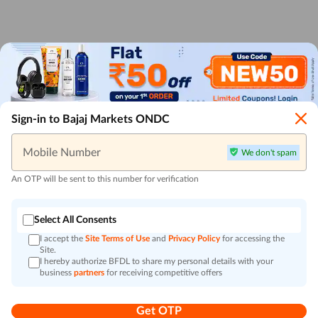
Sign-in to Bajaj Markets ONDC
Mobile Number
We don't spam
An OTP will be sent to this number for verification
Select All Consents
I accept the
Site Terms of Use
and
Privacy Policy
for accessing the
Site.
I hereby authorize BFDL to share my personal details with your
business
partners
for receiving competitive offers
Get OTP