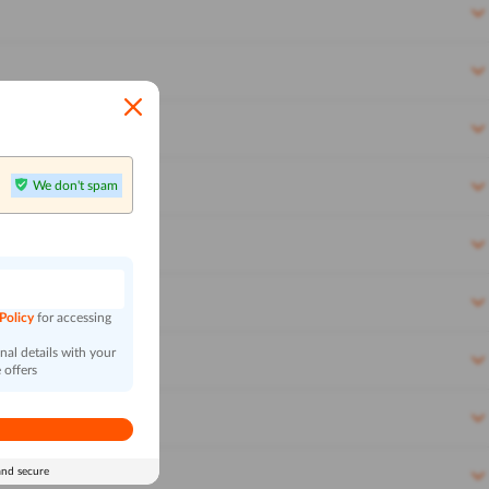
We don't spam
n
 Policy
for accessing
al details with your
 offers
and secure