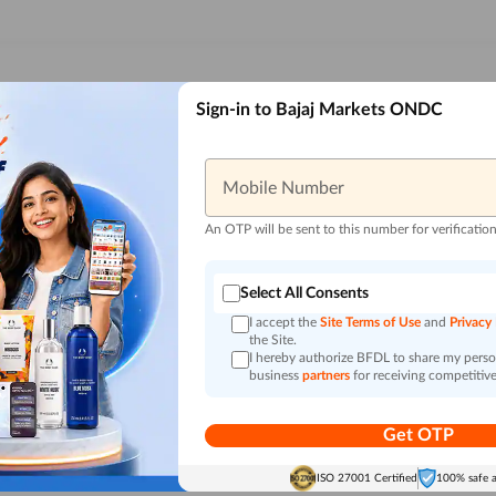
Sign-in to Bajaj Markets ONDC
Mobile Number
An OTP will be sent to this number for verificatio
Select All Consents
I accept the
Site Terms of Use
and
Privacy
the Site.
I hereby authorize BFDL to share my person
business
partners
for receiving competitive
Get OTP
ISO 27001 Certified
100% safe 