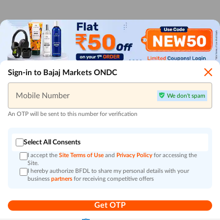
Sign-in to Bajaj Markets ONDC
Mobile Number
We don't spam
An OTP will be sent to this number for verification
Select All Consents
I accept the
Site Terms of Use
and
Privacy Policy
for accessing the
Site.
I hereby authorize BFDL to share my personal details with your
business
partners
for receiving competitive offers
Get OTP
Home
Electronics
Self-Care
Cart
Menu