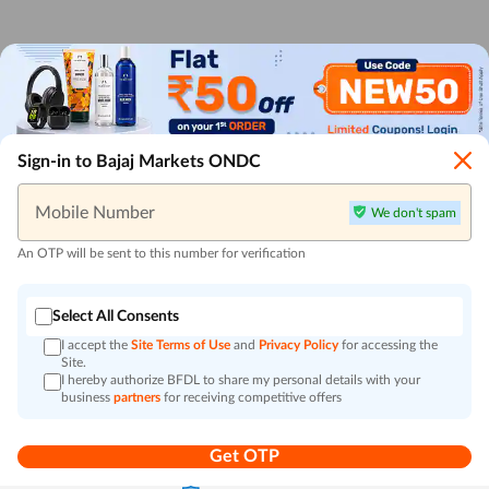
Sign-in to Bajaj Markets ONDC
Mobile Number
We don't spam
An OTP will be sent to this number for verification
Select All Consents
I accept the
Site Terms of Use
and
Privacy Policy
for accessing the
Site.
I hereby authorize BFDL to share my personal details with your
business
partners
for receiving competitive offers
Get OTP
Home
Electronics
Self-Care
Cart
Menu